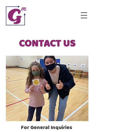
CONTACT US
For General Inquiries