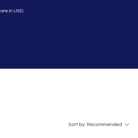
 are in USD.
Sort by:
Recommended