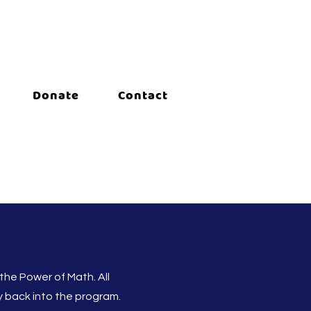
Donate
Contact
 the Power of Math. All
ly back into the program.