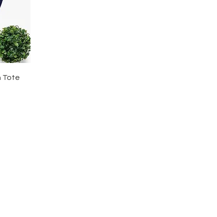
h Tote
tact Us
CRA Chari
l:
774237507
o@girlstothepowerofmath.org