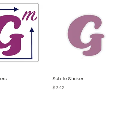
ers
Subtle Sticker
Price
$2.42