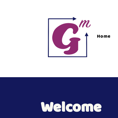
Home
Welcome