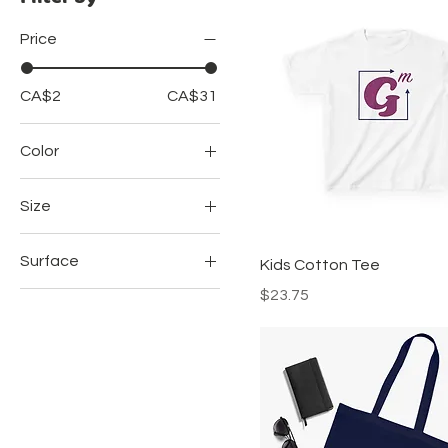
Price
CA$2
CA$31
Color
Black
Size
Black
2" × 2"
Grey
Surface
Kids Cotton Tee
2XL
Light Pink
Price
$23.75
Transparent
3XL
Navy
White
4XL
Navy Blue
5XL
Royal
L
Royal Blue
M
Sapphire