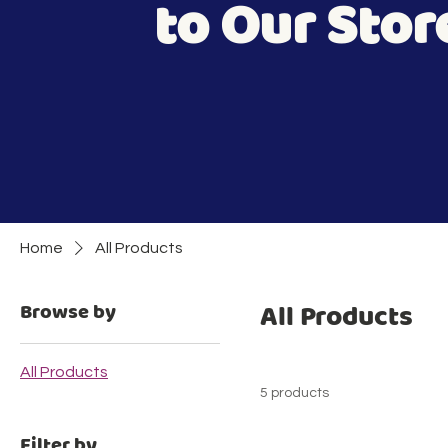
to Our Stor
Home
All Products
All Products
Browse by
All Products
5 products
Filter by