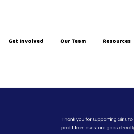
Get Involved
Our Team
Resources
Thank you for supporting Girls to
profit from our store goes direct