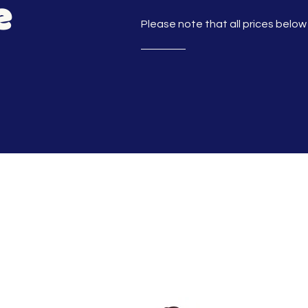
e
Please note that all prices below