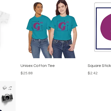
Unisex Cotton Tee
Square Stick
Price
Price
$25.88
$2.42